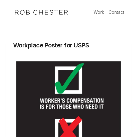
Skip
to
Work
Contact
content
Workplace Poster for USPS