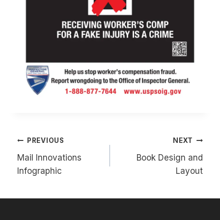
Post
PREVIOUS
NEXT
navigation
Mail Innovations
Book Design and
Infographic
Layout