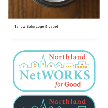
Tallow Balm Logo & Label