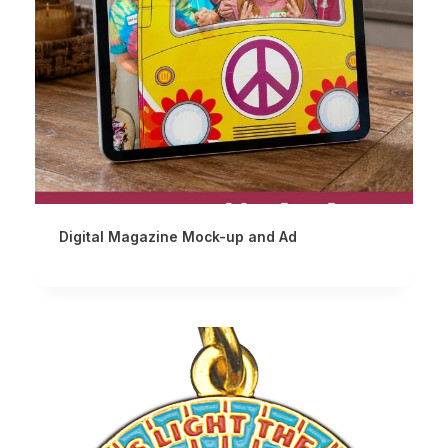
Digital Magazine Mock-up and Ad