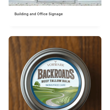
Building and Office Signage