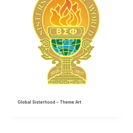
Global Sisterhood – Theme Art