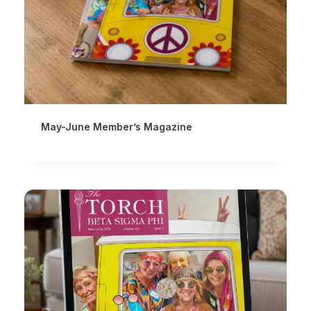
May-June Member’s Magazine