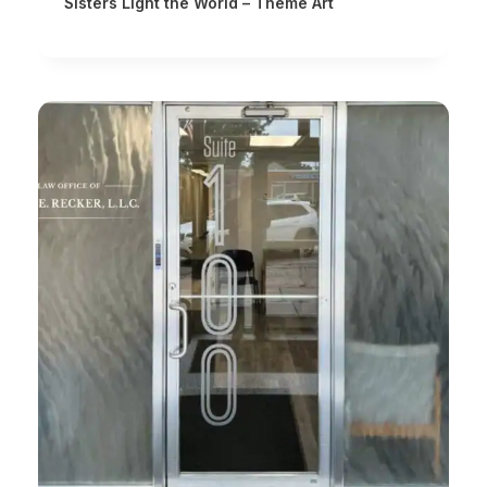
Sisters Light the World – Theme Art