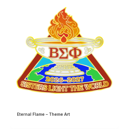
Eternal Flame – Theme Art