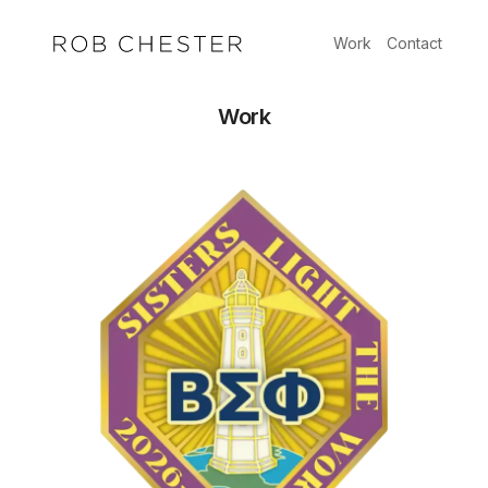
Skip
to
Work
Contact
content
Work