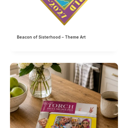
Beacon of Sisterhood – Theme Art