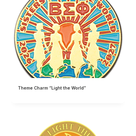
Theme Charm “Light the World”