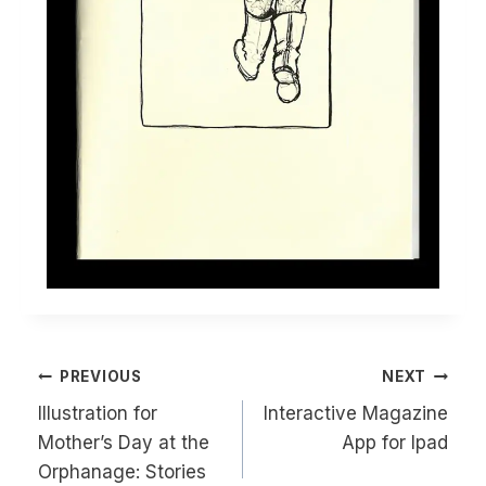
Post
PREVIOUS
NEXT
navigation
Illustration for
Interactive Magazine
Mother’s Day at the
App for Ipad
Orphanage: Stories