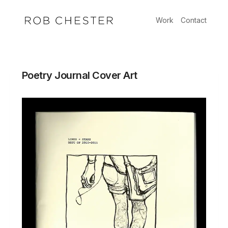
Skip
to
Work
Contact
content
Poetry Journal Cover Art