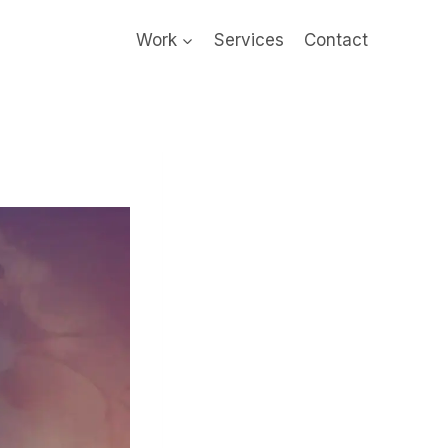
Work
Services
Contact