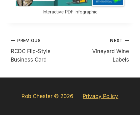
Interactive PDF Infographic
Post
PREVIOUS
NEXT
navigation
RCDC Flip-Style
Vineyard Wine
Business Card
Labels
Rob Chester © 2026
Privacy Policy