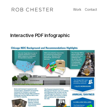
Skip
to
Work
Contact
content
Interactive PDF infographic