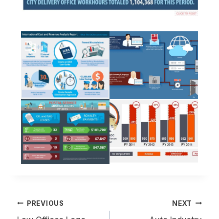
Post
PREVIOUS
NEXT
navigation