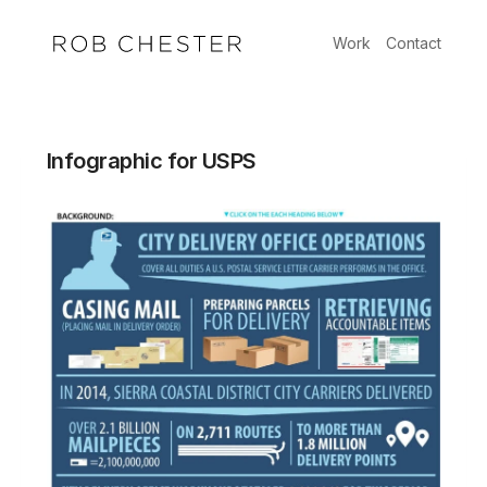
Skip
to
Work
Contact
content
Infographic for USPS