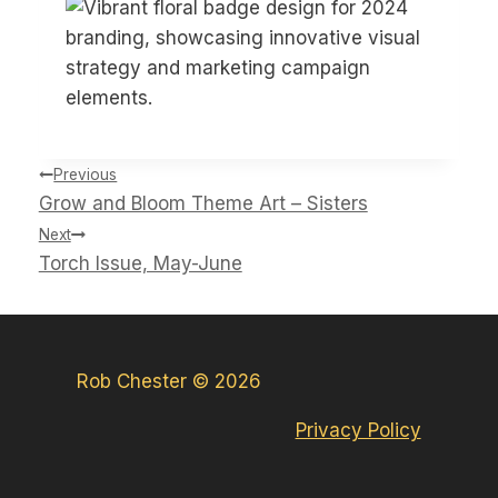
Post
Previous
navigation
Grow and Bloom Theme Art – Sisters
Next
Torch Issue, May-June
Rob Chester © 2026
Privacy Policy