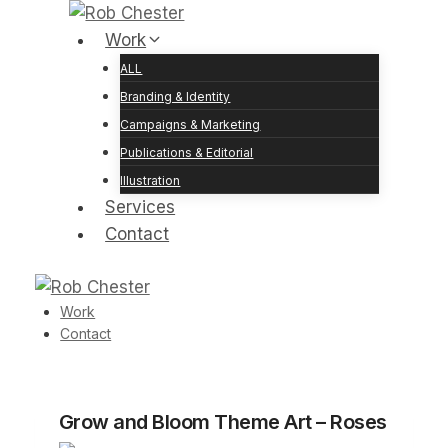
Skip
to
Work
content
ALL
Branding & Identity
Campaigns & Marketing
Publications & Editorial
Illustration
Services
Contact
Work
Contact
Grow and Bloom Theme Art – Roses