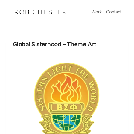
Skip
to
Work
Contact
content
Global Sisterhood – Theme Art