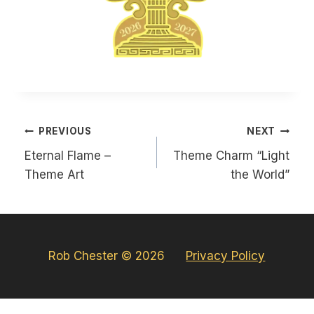
Post
PREVIOUS
NEXT
navigation
Eternal Flame –
Theme Charm “Light
Theme Art
the World”
Rob Chester © 2026
Privacy Policy