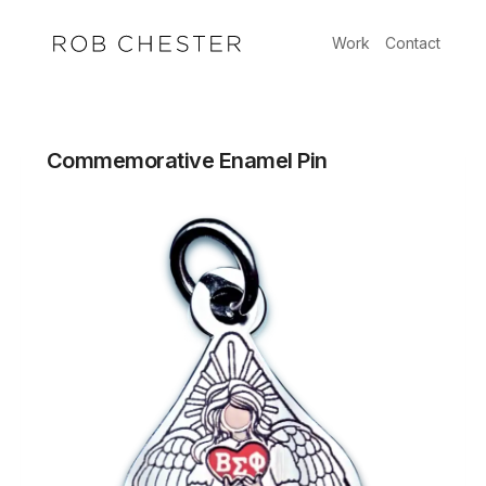
Skip
to
Work
Contact
content
Commemorative Enamel Pin