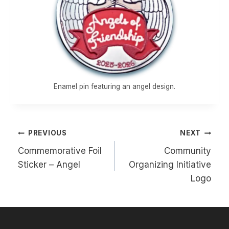
Enamel pin featuring an angel design.
Post
PREVIOUS
NEXT
navigation
Commemorative Foil
Community
Sticker – Angel
Organizing Initiative
Logo